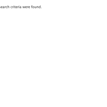
search criteria were found.