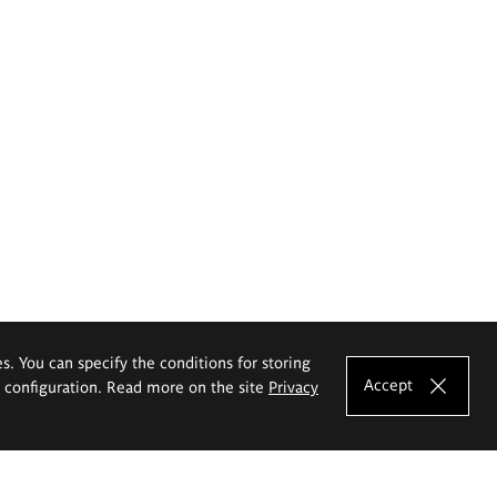
es. You can specify the conditions for storing
Accept
e configuration. Read more on the site
Privacy