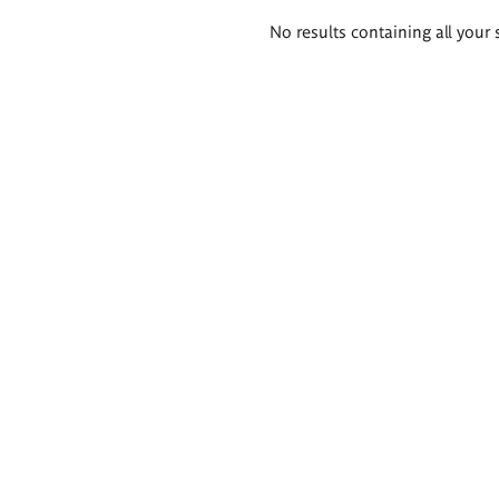
Search
No results containing all your 
results