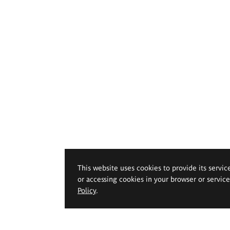
This website uses cookies to provide its servic
or accessing cookies in your browser or servic
Policy
.