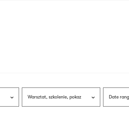
nagł
wersj
angie
Warsztat, szkolenie, pokaz
Date rang