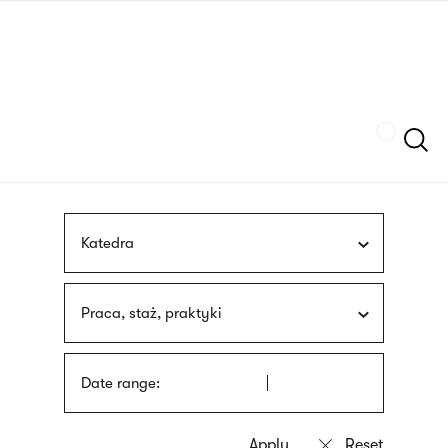
Skip
sign
to
language
main
interpreter
content
Szukaj
Katedra
Praca, staż, praktyki
Date range: