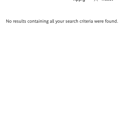
Search
No results containing all your search criteria were found.
results