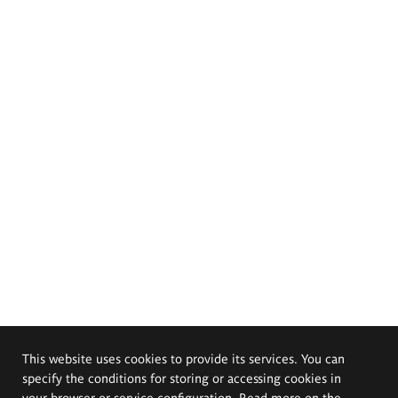
This website uses cookies to provide its services. You can
specify the conditions for storing or accessing cookies in
your browser or service configuration. Read more on the