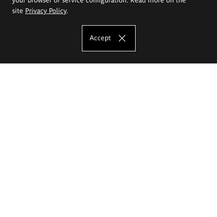
site
Privacy Policy
.
Accept
The Eugeniusz Geppert Academy of Art
and Design
Study offer
Faculty of Interior Architecture, Design and Stage Design
Faculty of Graphics and Media Art
Faculty of Ceramics and Glass
Faculty of Painting and Drawing