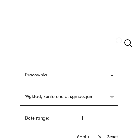
Skip
sign
to
language
main
interpreter
content
Szukaj
Pracownia
Wykład, konferencja, sympozjum
Date range: