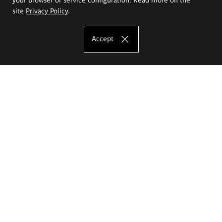
site
Privacy Policy
.
Accept
The Eugeniusz Geppert Academy of Art
and Design
Study offer
Faculty of Interior Architecture, Design and Stage Design
Faculty of Graphics and Media Art
Faculty of Ceramics and Glass
Faculty of Painting and Drawing