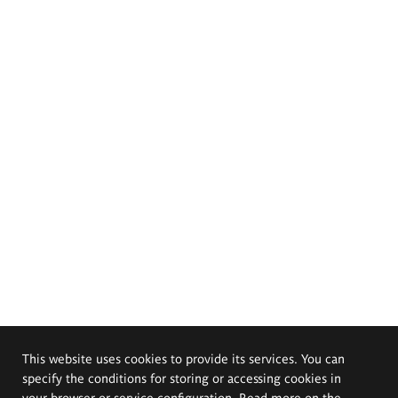
This website uses cookies to provide its services. You can
specify the conditions for storing or accessing cookies in
your browser or service configuration. Read more on the