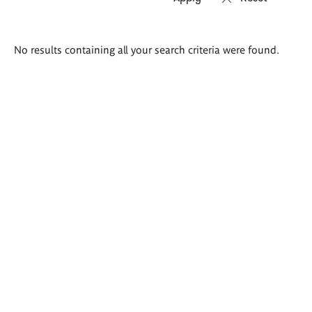
Search
No results containing all your search criteria were found.
results