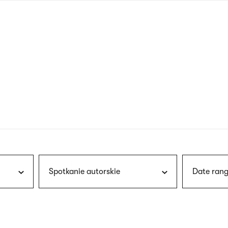
nagł
wersj
angie
Spotkanie autorskie
Date rang