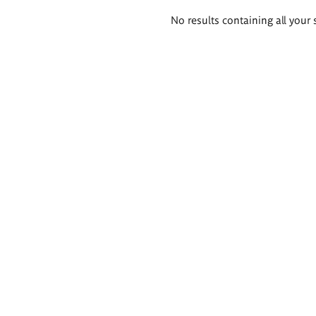
Search
No results containing all your 
results