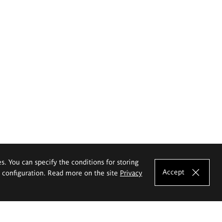
es. You can specify the conditions for storing
Accept
e configuration. Read more on the site
Privacy