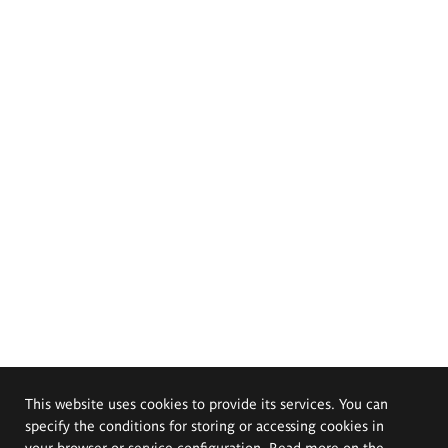
This website uses cookies to provide its services. You can
specify the conditions for storing or accessing cookies in
your browser or service configuration. Read more on the