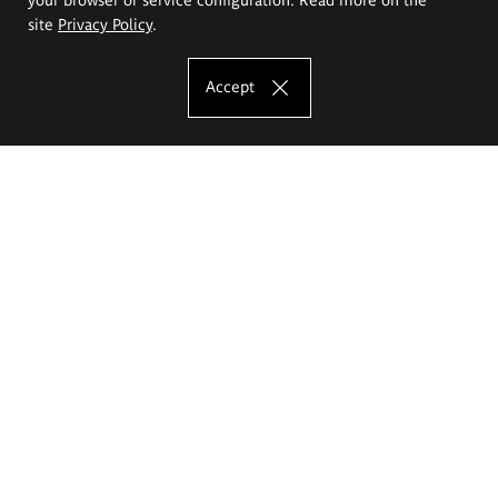
site
Privacy Policy
.
Accept
The Eugeniusz Geppert Academy of Art
and Design
Study offer
Faculty of Interior Architecture, Design and Stage Design
Faculty of Graphics and Media Art
Faculty of Ceramics and Glass
Faculty of Painting and Drawing