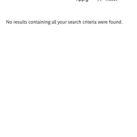
Search
No results containing all your search criteria were found.
results