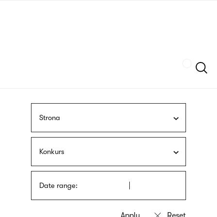
Skip
sign
to
language
main
interpreter
content
Szukaj
Strona
Konkurs
Date range: