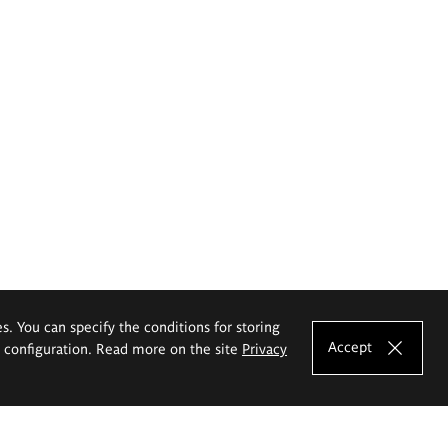
es. You can specify the conditions for storing
Accept
e configuration. Read more on the site
Privacy