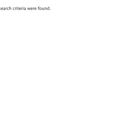
search criteria were found.