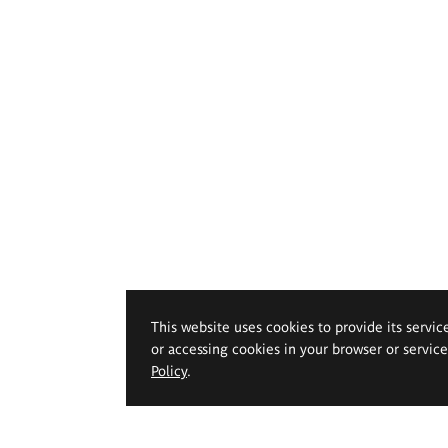
This website uses cookies to provide its servic
or accessing cookies in your browser or servic
Policy
.