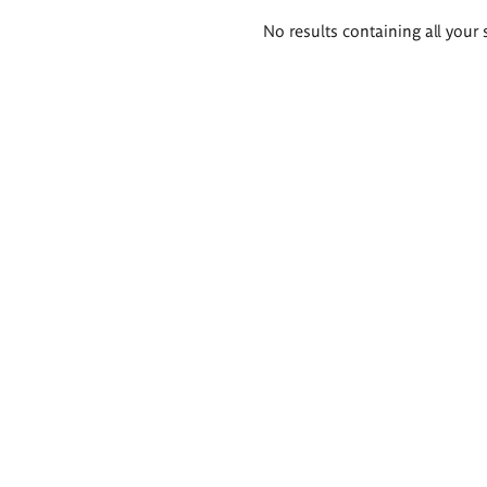
Search
No results containing all your 
results