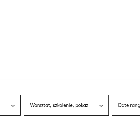
nagł
wersj
angie
Warsztat, szkolenie, pokaz
Date rang