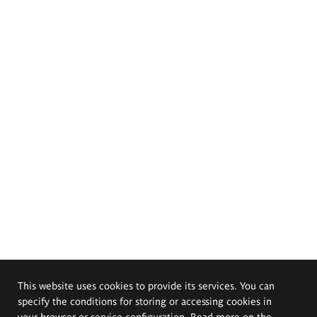
This website uses cookies to provide its services. You can
specify the conditions for storing or accessing cookies in
your browser or service configuration. Read more on the