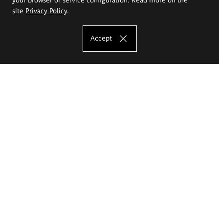
site
Privacy Policy
.
Accept
The Eugeniusz Geppert Academy of Art
and Design
Study offer
Faculty of Interior Architecture, Design and Stage Design
Faculty of Graphics and Media Art
Faculty of Ceramics and Glass
Faculty of Painting and Drawing