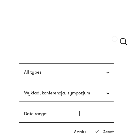
Skip
sign
to
language
main
interpreter
content
Szukaj
All types
Wykład, konferencja, sympozjum
Date range: