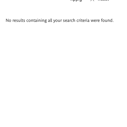
Search
No results containing all your search criteria were found.
results