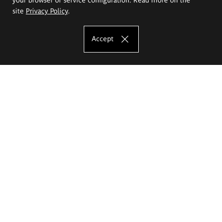
site
Privacy Policy
.
Accept
The Eugeniusz Geppert Academy of Art
and Design
Study offer
Faculty of Interior Architecture, Design and Stage Design
Faculty of Graphics and Media Art
Faculty of Ceramics and Glass
Faculty of Painting and Drawing