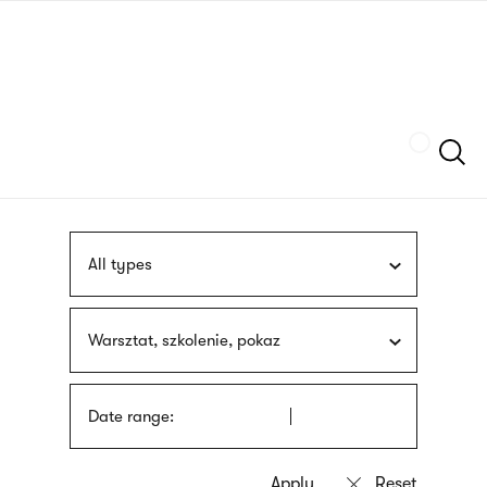
Skip
sign
to
language
main
interpreter
content
Szukaj
All types
Warsztat, szkolenie, pokaz
Date range: