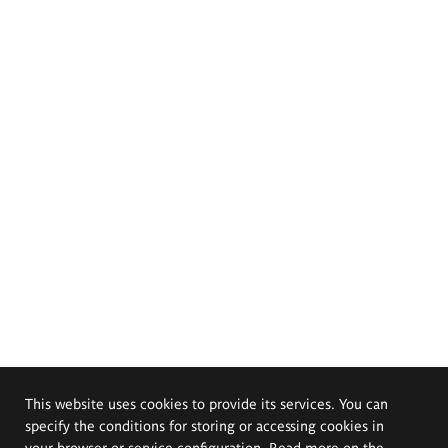
This website uses cookies to provide its services. You can
specify the conditions for storing or accessing cookies in
your browser or service configuration. Read more on the