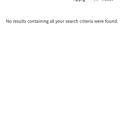
Search
No results containing all your search criteria were found.
results