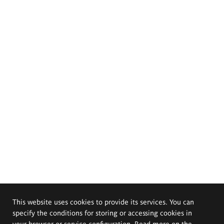
This website uses cookies to provide its services. You can
specify the conditions for storing or accessing cookies in
your browser or service configuration. Read more on the