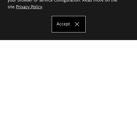
site
Privacy Policy
.
Accept
The Eugeniusz Geppert Academy of Art
and Design
Study offer
Faculty of Interior Architecture, Design and Stage Design
Faculty of Graphics and Media Art
Faculty of Ceramics and Glass
Faculty of Painting and Drawing