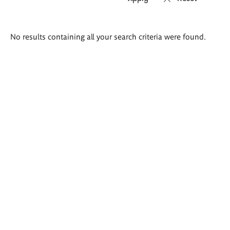
Search
No results containing all your search criteria were found.
results