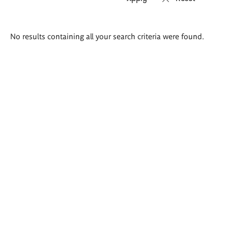
Search
No results containing all your search criteria were found.
results