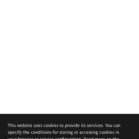
This website uses cookies to provide its services. You can
specify the conditions for storing or accessing cookies in
your browser or service configuration. Read more on the