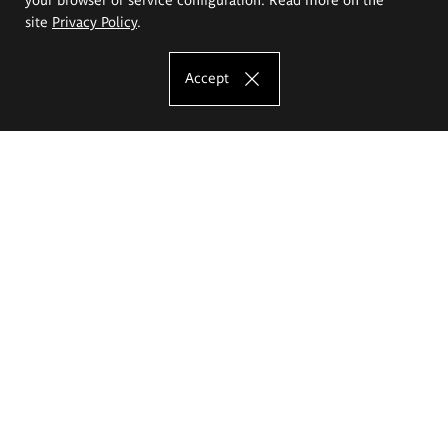
site
Privacy Policy
.
Accept
The Eugeniusz Geppert Academy of Art
and Design
Study offer
Faculty of Interior Architecture, Design and Stage Design
Faculty of Graphics and Media Art
Faculty of Ceramics and Glass
Faculty of Painting and Drawing