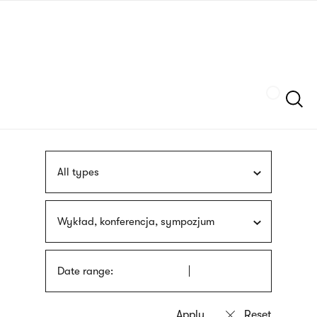
Skip
sign
to
language
main
interpreter
content
Szukaj
All types
Wykład, konferencja, sympozjum
Date range: