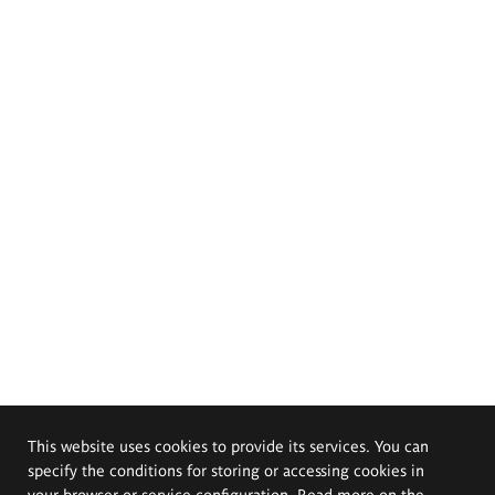
This website uses cookies to provide its services. You can
specify the conditions for storing or accessing cookies in
your browser or service configuration. Read more on the