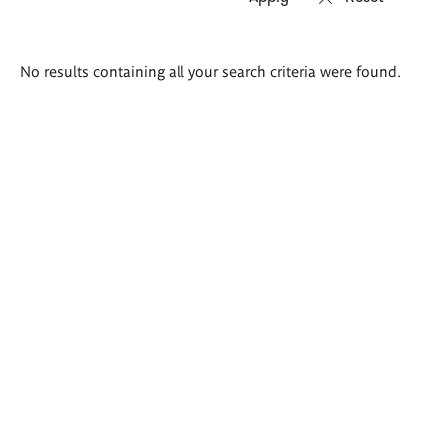
Search
No results containing all your search criteria were found.
results