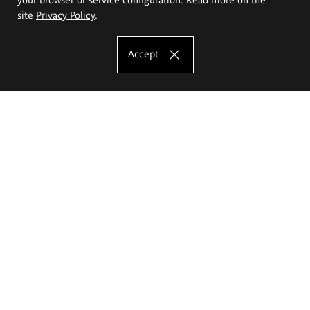
site
Privacy Policy
.
Accept
The Eugeniusz Geppert Academy of Art
and Design
Study offer
Faculty of Interior Architecture, Design and Stage Design
Faculty of Graphics and Media Art
Faculty of Ceramics and Glass
Faculty of Painting and Drawing