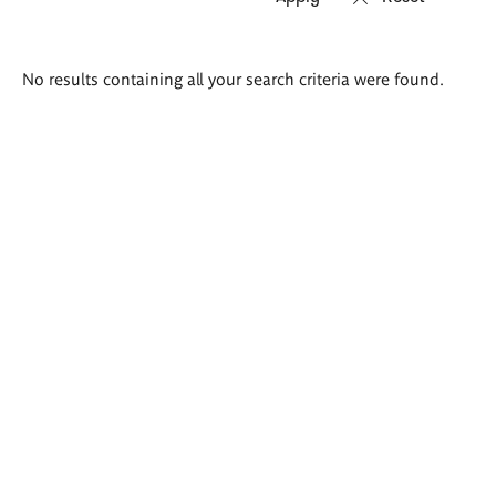
Search
No results containing all your search criteria were found.
results