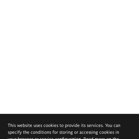
This website uses cookies to provide its services. You can
specify the conditions for storing or accessing cookies in
your browser or service configuration. Read more on the