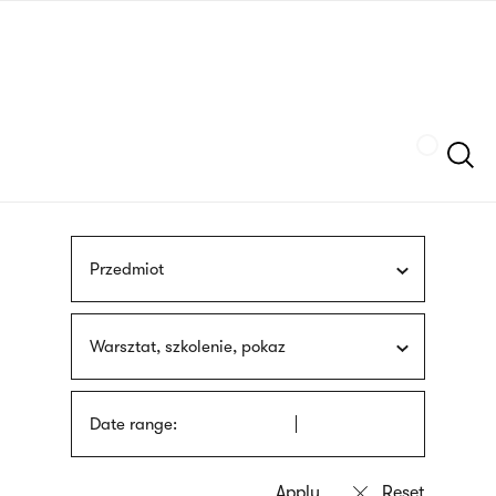
Skip
sign
to
language
main
interpreter
content
Szukaj
Przedmiot
Warsztat, szkolenie, pokaz
Date range: