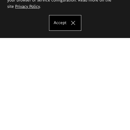
site
Privacy Policy
.
Accept
The Eugeniusz Geppert Academy of Art
and Design
Study offer
Faculty of Interior Architecture, Design and Stage Design
Faculty of Graphics and Media Art
Faculty of Ceramics and Glass
Faculty of Painting and Drawing