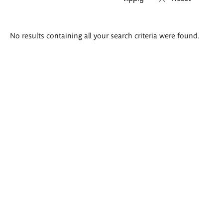
Search
No results containing all your search criteria were found.
results