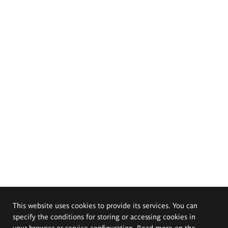
This website uses cookies to provide its services. You can
specify the conditions for storing or accessing cookies in
your browser or service configuration. Read more on the