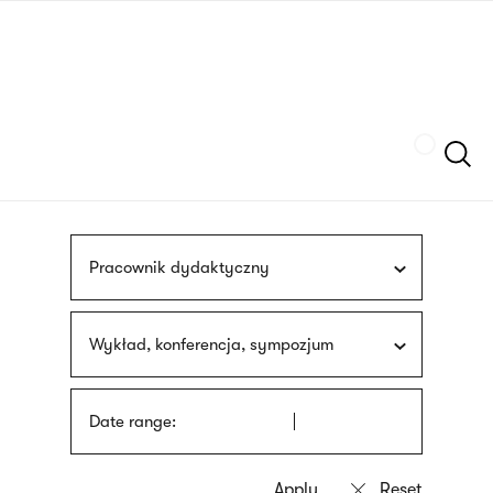
Skip
sign
to
language
main
interpreter
content
Szukaj
Pracownik dydaktyczny
Wykład, konferencja, sympozjum
Date range: