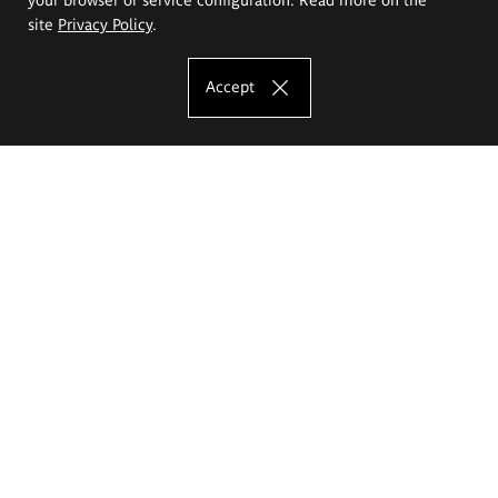
site
Privacy Policy
.
Accept
The Eugeniusz Geppert Academy of Art
and Design
Study offer
Faculty of Interior Architecture, Design and Stage Design
Faculty of Graphics and Media Art
Faculty of Ceramics and Glass
Faculty of Painting and Drawing