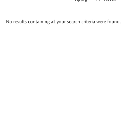
Search
No results containing all your search criteria were found.
results