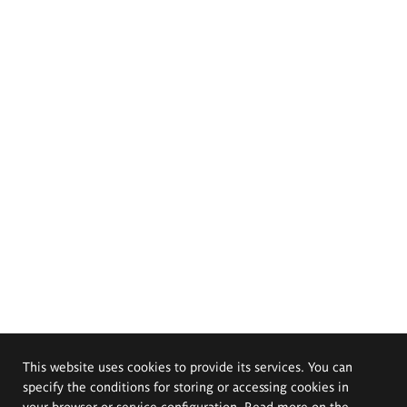
This website uses cookies to provide its services. You can
specify the conditions for storing or accessing cookies in
your browser or service configuration. Read more on the