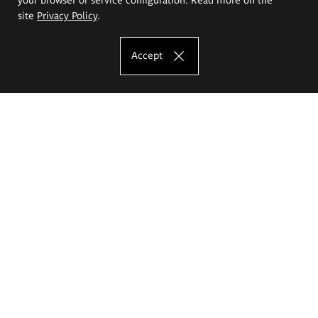
site
Privacy Policy
.
Accept
The Eugeniusz Geppert Academy of Art
and Design
Study offer
Faculty of Interior Architecture, Design and Stage Design
Faculty of Graphics and Media Art
Faculty of Ceramics and Glass
Faculty of Painting and Drawing