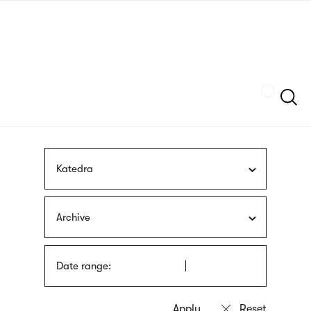
Skip
sign
to
language
main
interpreter
content
Szukaj
Katedra
Archive
Date range: