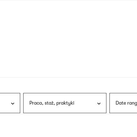
nagł
wersj
angie
Praca, staż, praktyki
Date rang