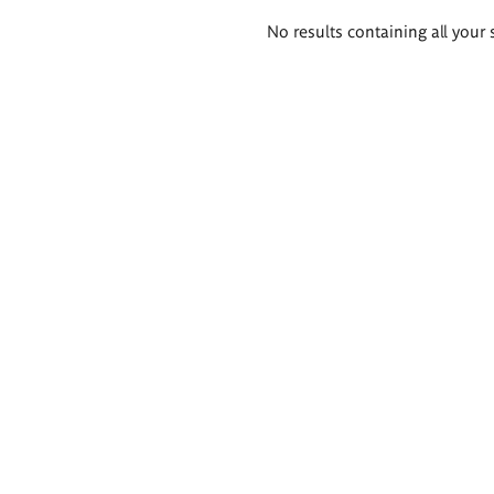
Search
No results containing all your 
results