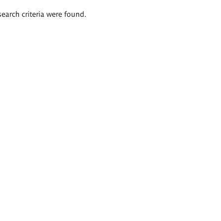
search criteria were found.