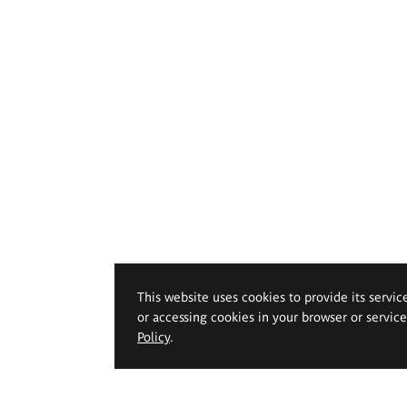
This website uses cookies to provide its servic
or accessing cookies in your browser or servic
Policy
.