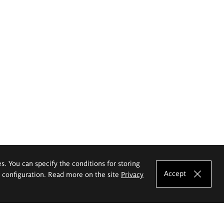
es. You can specify the conditions for storing
Accept
e configuration. Read more on the site
Privacy