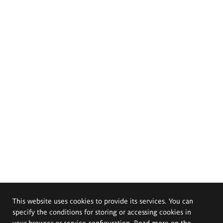
This website uses cookies to provide its services. You can
specify the conditions for storing or accessing cookies in
your browser or service configuration. Read more on the