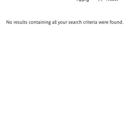
Search
No results containing all your search criteria were found.
results