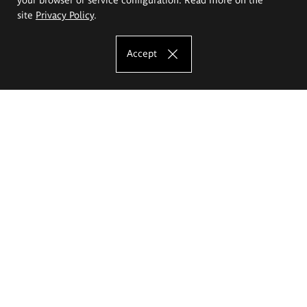
site
Privacy Policy
.
Accept
The Eugeniusz Geppert Academy of Art
and Design
Study offer
Faculty of Interior Architecture, Design and Stage Design
Faculty of Graphics and Media Art
Faculty of Ceramics and Glass
Faculty of Painting and Drawing