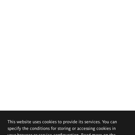
This website uses cookies to provide its services. You can
specify the conditions for storing or accessing cookies in
your browser or service configuration. Read more on the