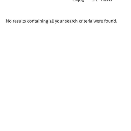
Search
No results containing all your search criteria were found.
results