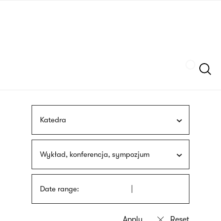
Skip
sign
to
language
main
interpreter
content
Szukaj
Katedra
Wykład, konferencja, sympozjum
Date range: