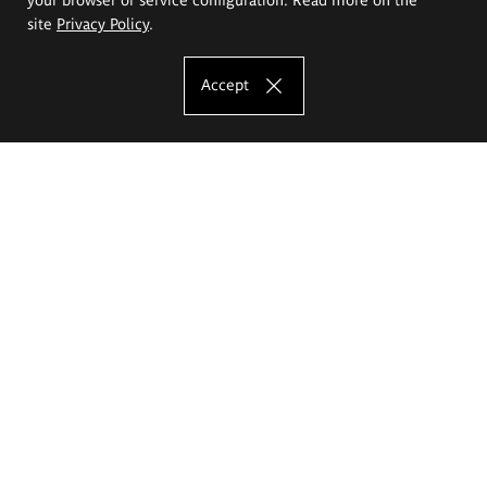
site
Privacy Policy
.
Accept
The Eugeniusz Geppert Academy of Art
and Design
Study offer
Faculty of Interior Architecture, Design and Stage Design
Faculty of Graphics and Media Art
Faculty of Ceramics and Glass
Faculty of Painting and Drawing