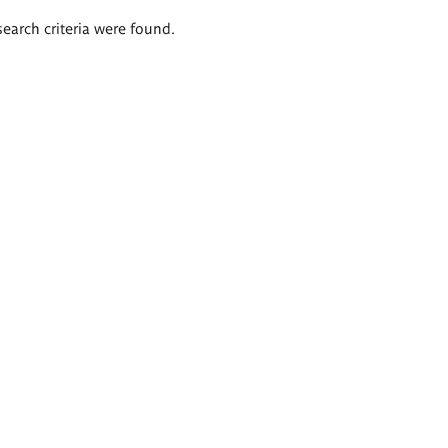
search criteria were found.