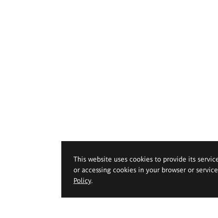
This website uses cookies to provide its servic
or accessing cookies in your browser or servic
Policy
.