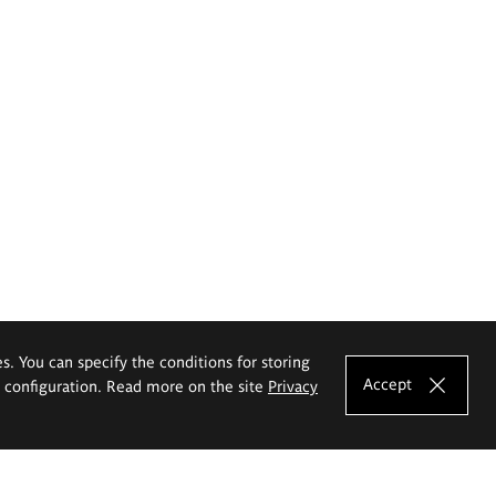
es. You can specify the conditions for storing
Accept
e configuration. Read more on the site
Privacy