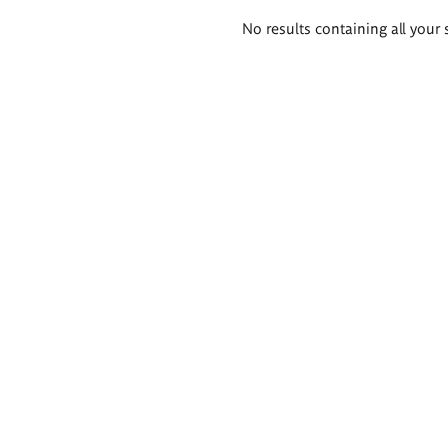
Search
No results containing all your 
results