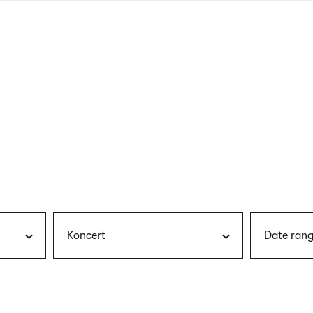
nagł
wersj
angie
Koncert
Date rang