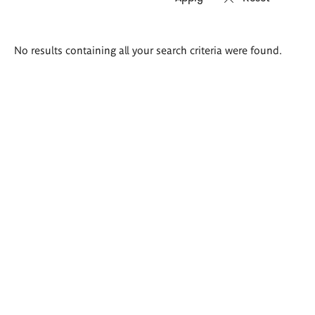
Search
No results containing all your search criteria were found.
results