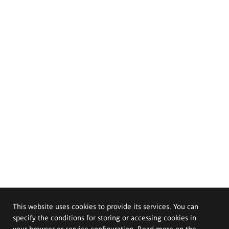
This website uses cookies to provide its services. You can
specify the conditions for storing or accessing cookies in
your browser or service configuration. Read more on the