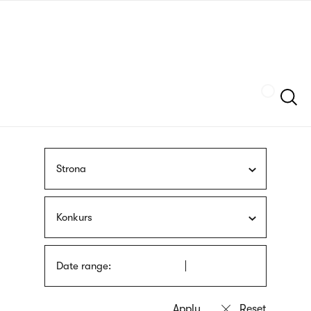
Skip
sign
to
language
main
interpreter
content
Szukaj
Strona
Konkurs
Date range: