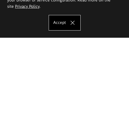
site
Privacy Policy
.
Accept
The Eugeniusz Geppert Academy of Art
and Design
Study offer
Faculty of Interior Architecture, Design and Stage Design
Faculty of Graphics and Media Art
Faculty of Ceramics and Glass
Faculty of Painting and Drawing