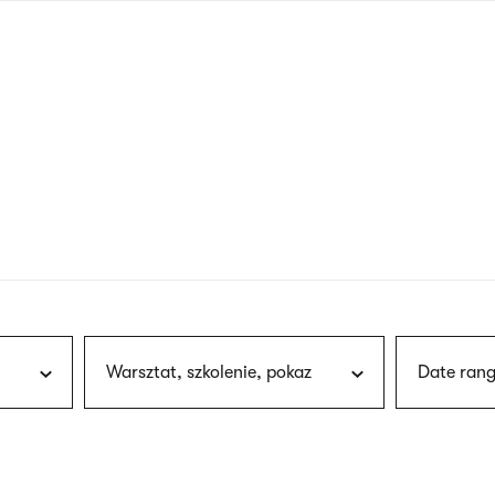
nagł
wersj
angie
Warsztat, szkolenie, pokaz
Date rang