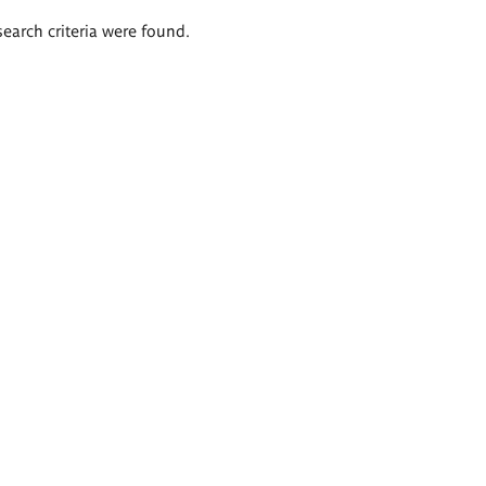
search criteria were found.