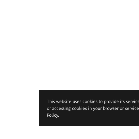
This website uses cookies to provide its servic
or accessing cookies in your browser or servic
Policy
.