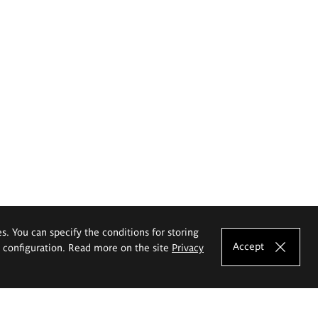
es. You can specify the conditions for storing
Accept
e configuration. Read more on the site
Privacy