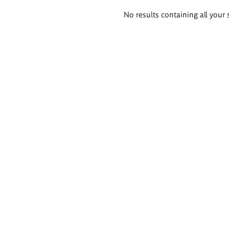
Search
No results containing all your 
results