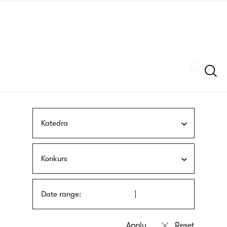
Skip
sign
to
language
main
interpreter
content
Szukaj
Katedra
Konkurs
Date range: