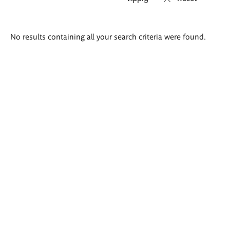
Search
No results containing all your search criteria were found.
results