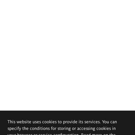
This website uses cookies to provide its services. You can
specify the conditions for storing or accessing cookies in
your browser or service configuration. Read more on the