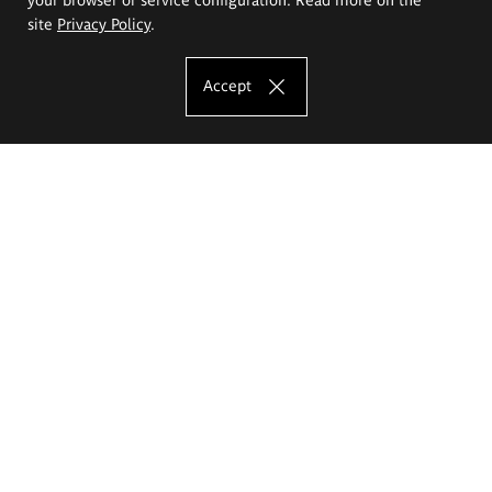
site
Privacy Policy
.
Accept
The Eugeniusz Geppert Academy of Art
and Design
Study offer
Faculty of Interior Architecture, Design and Stage Design
Faculty of Graphics and Media Art
Faculty of Ceramics and Glass
Faculty of Painting and Drawing