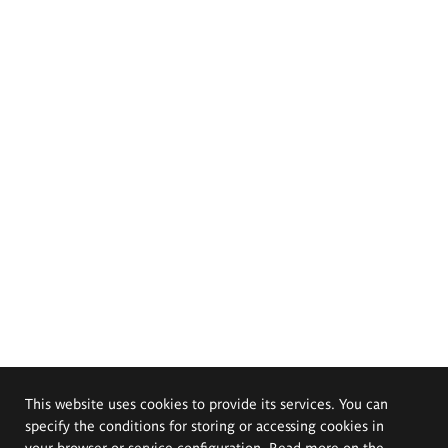
This website uses cookies to provide its services. You can
specify the conditions for storing or accessing cookies in
your browser or service configuration. Read more on the