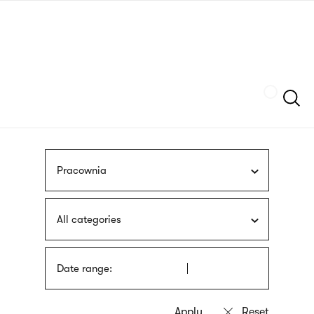
Skip
sign
to
language
main
interpreter
content
Szukaj
Pracownia
All categories
Date range: