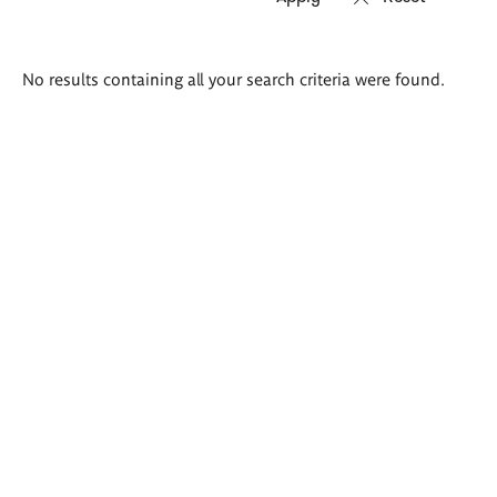
Search
No results containing all your search criteria were found.
results