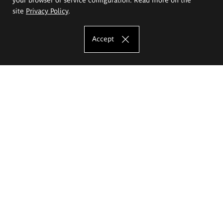
site
Privacy Policy
.
Accept
The Eugeniusz Geppert Academy of Art
and Design
Study offer
Faculty of Interior Architecture, Design and Stage Design
Faculty of Graphics and Media Art
Faculty of Ceramics and Glass
Faculty of Painting and Drawing