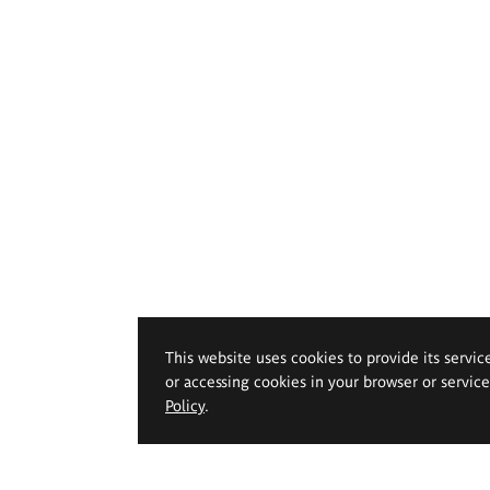
This website uses cookies to provide its servic
or accessing cookies in your browser or servic
Policy
.