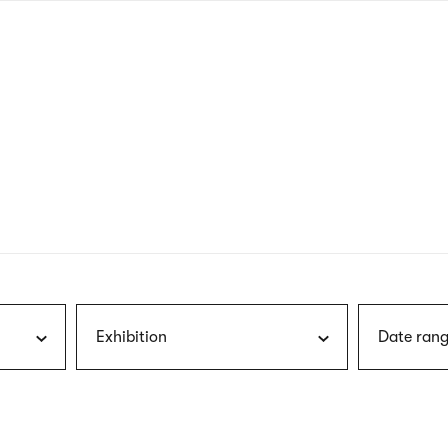
nagł
wersj
angie
Exhibition
Date rang