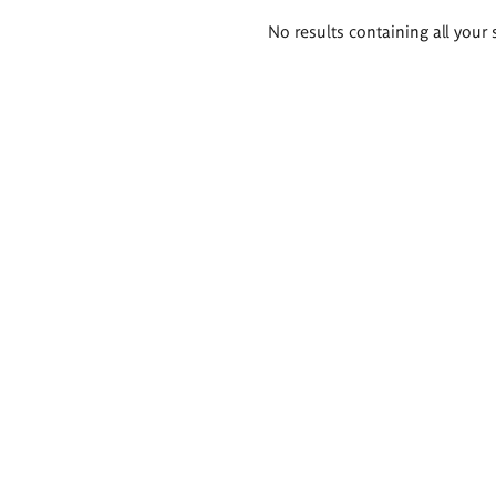
Search
No results containing all your 
results