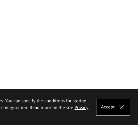
es. You can specify the conditions for storing
Accept
e configuration. Read more on the site
Privacy