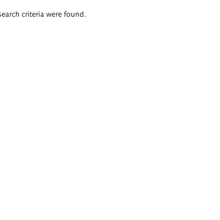
search criteria were found.