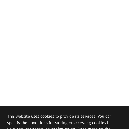
This website uses cookies to provide its services. You can
specify the conditions for storing or accessing cookies in
your browser or service configuration. Read more on the