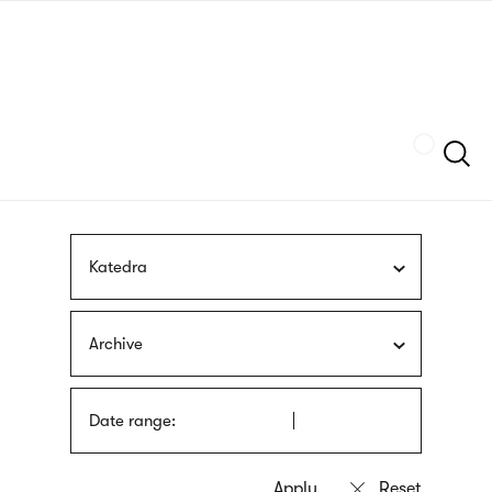
Skip
sign
to
language
main
interpreter
content
Szukaj
Katedra
Archive
Date range: