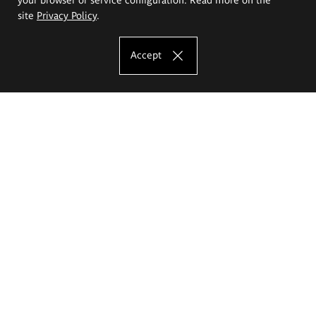
site
Privacy Policy
.
Accept
The Eugeniusz Geppert Academy of Art
and Design
Study offer
Faculty of Interior Architecture, Design and Stage Design
Faculty of Graphics and Media Art
Faculty of Ceramics and Glass
Faculty of Painting and Drawing