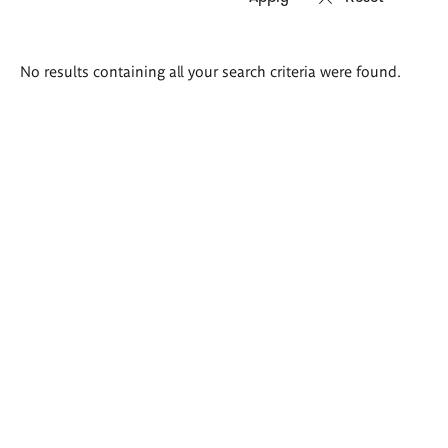
Search
No results containing all your search criteria were found.
results