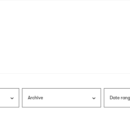
nagł
wersj
angie
Archive
Date rang