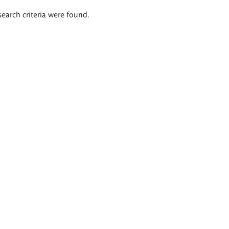
search criteria were found.