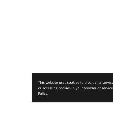
This website uses cookies to provide its servic
or accessing cookies in your browser or servic
Policy
.