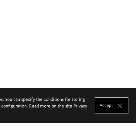
es. You can specify the conditions for storing
Accept
e configuration. Read more on the site
Privacy