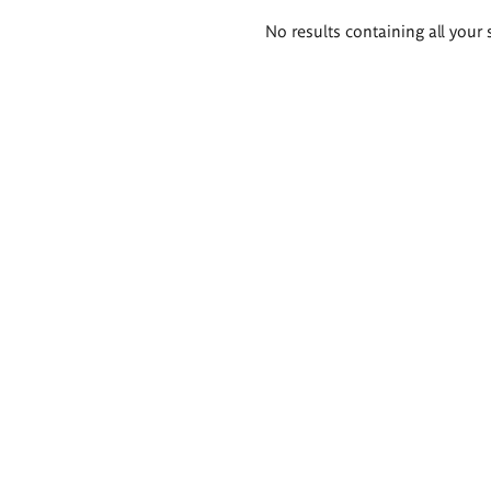
Search
No results containing all your 
results