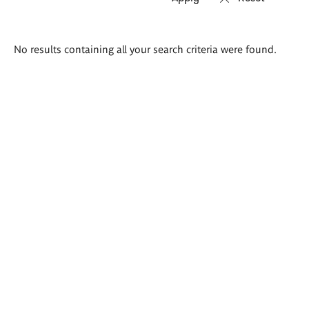
Search
No results containing all your search criteria were found.
results