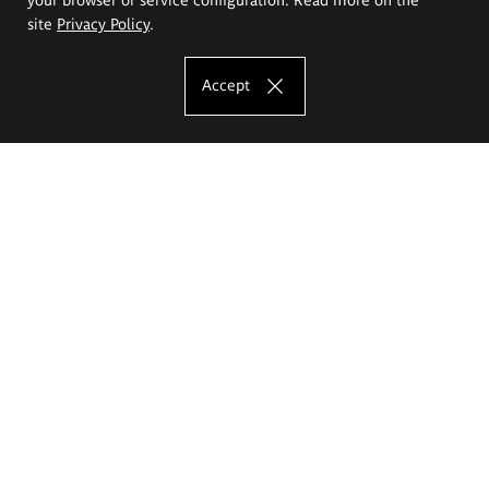
site
Privacy Policy
.
Accept
The Eugeniusz Geppert Academy of Art
and Design
Study offer
Faculty of Interior Architecture, Design and Stage Design
Faculty of Graphics and Media Art
Faculty of Ceramics and Glass
Faculty of Painting and Drawing