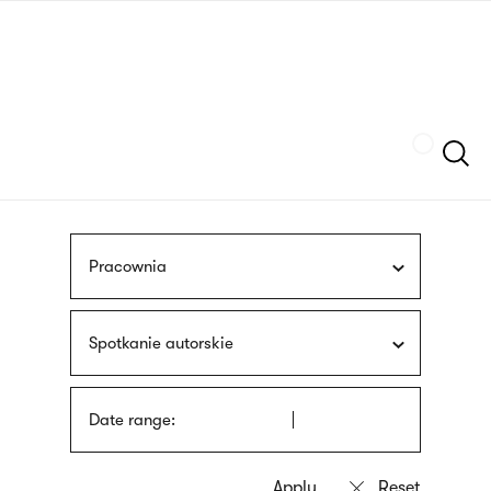
Skip
sign
to
language
main
interpreter
content
Szukaj
Pracownia
Spotkanie autorskie
Date range: