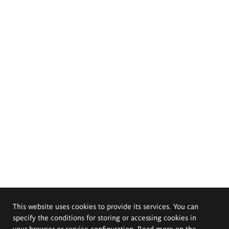
This website uses cookies to provide its services. You can
specify the conditions for storing or accessing cookies in
your browser or service configuration. Read more on the