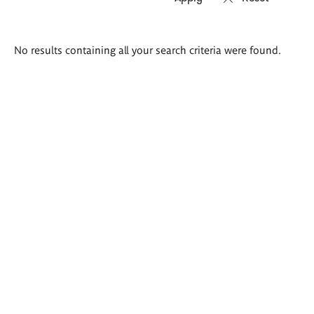
Search
No results containing all your search criteria were found.
results