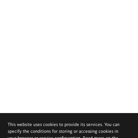
This website uses cookies to provide its services. You can
specify the conditions for storing or accessing cookies in
your browser or service configuration. Read more on the