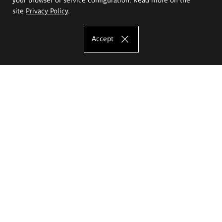
site
Privacy Policy
.
Accept
The Eugeniusz Geppert Academy of Art
and Design
Study offer
Faculty of Interior Architecture, Design and Stage Design
Faculty of Graphics and Media Art
Faculty of Ceramics and Glass
Faculty of Painting and Drawing