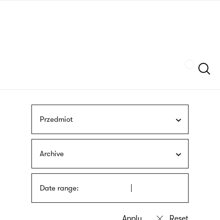
Skip
sign
to
language
main
interpreter
content
Szukaj
Przedmiot
Archive
Date range: