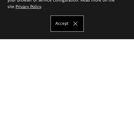
site
Privacy Policy
.
Accept
The Eugeniusz Geppert Academy of Art
and Design
Study offer
Faculty of Interior Architecture, Design and Stage Design
Faculty of Graphics and Media Art
Faculty of Ceramics and Glass
Faculty of Painting and Drawing