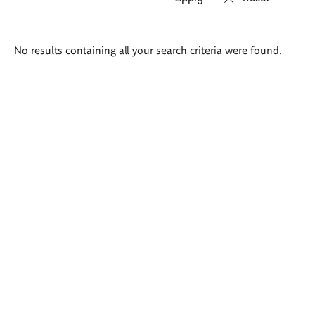
Search
No results containing all your search criteria were found.
results