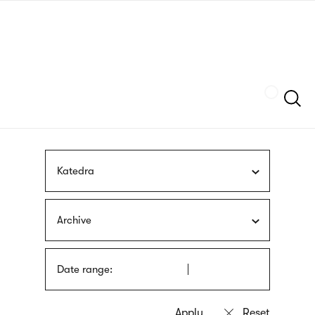
Skip
sign
to
language
main
interpreter
content
Szukaj
Katedra
Archive
Date range: