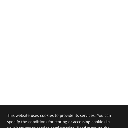
This website uses cookies to provide its services. You can
specify the conditions for storing or accessing cookies in
your browser or service configuration. Read more on the