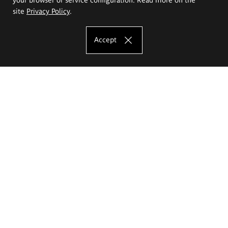
site
Privacy Policy
.
Accept
The Eugeniusz Geppert Academy of Art
and Design
Study offer
Faculty of Interior Architecture, Design and Stage Design
Faculty of Graphics and Media Art
Faculty of Ceramics and Glass
Faculty of Painting and Drawing