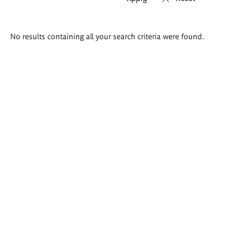
Search
No results containing all your search criteria were found.
results