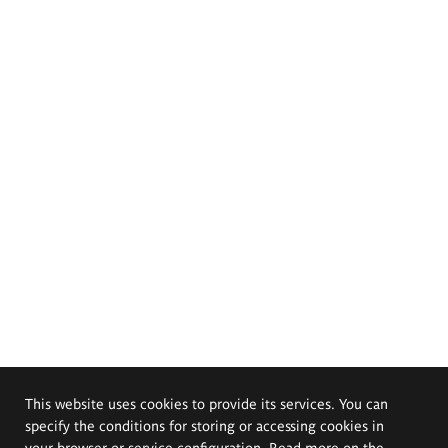
This website uses cookies to provide its services. You can
specify the conditions for storing or accessing cookies in
your browser or service configuration. Read more on the