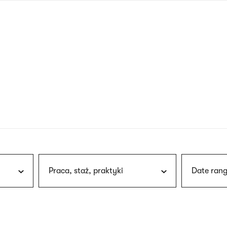
nagł
wersj
angie
Praca, staż, praktyki
Date rang