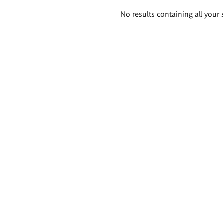
Search
No results containing all your 
results