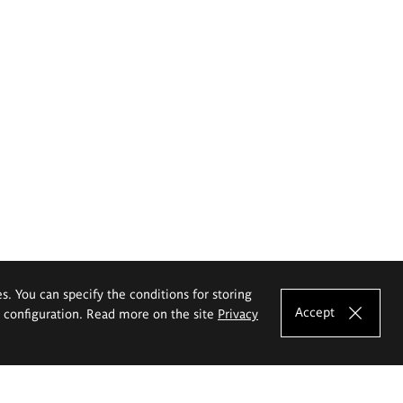
es. You can specify the conditions for storing
Accept
e configuration. Read more on the site
Privacy