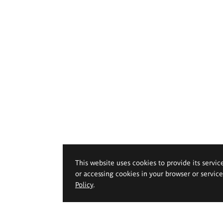
This website uses cookies to provide its servic
or accessing cookies in your browser or servic
Policy
.