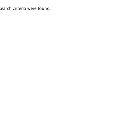
search criteria were found.