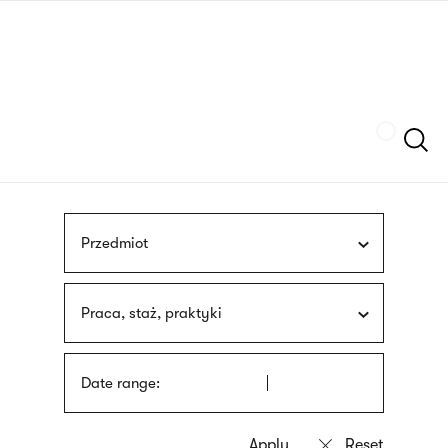
Skip
sign
to
language
main
interpreter
content
Szukaj
Przedmiot
Praca, staż, praktyki
Date range: