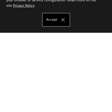
site
Privacy Policy
.
Accept
The Eugeniusz Geppert Academy of Art
and Design
Study offer
Faculty of Interior Architecture, Design and Stage Design
Faculty of Graphics and Media Art
Faculty of Ceramics and Glass
Faculty of Painting and Drawing