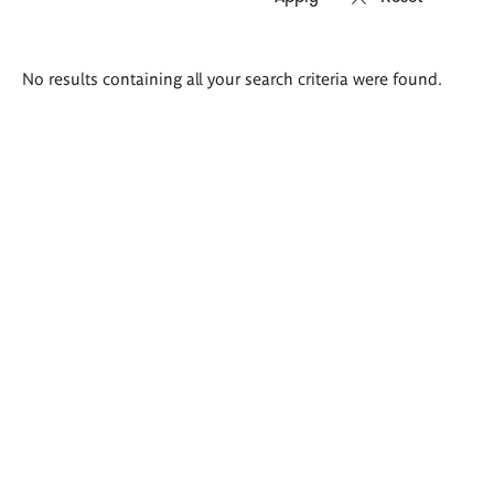
Search
No results containing all your search criteria were found.
results