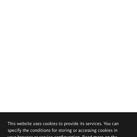
This website uses cookies to provide its services. You can
specify the conditions for storing or accessing cookies in
your browser or service configuration. Read more on the