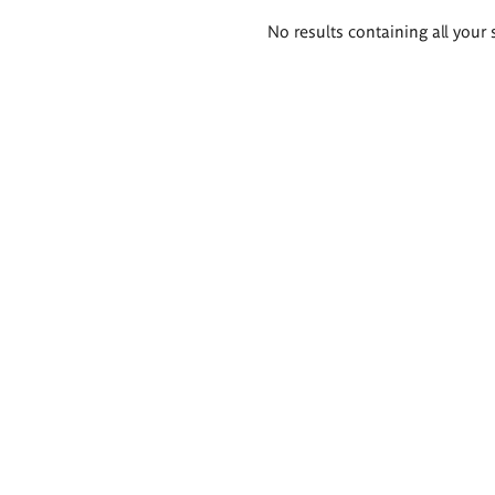
Search
No results containing all your 
results