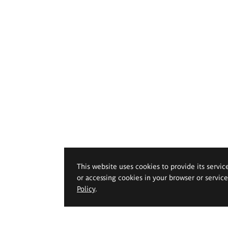
This website uses cookies to provide its servic
or accessing cookies in your browser or servic
Policy
.