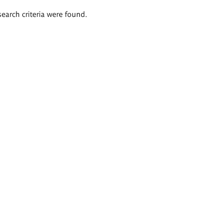
search criteria were found.