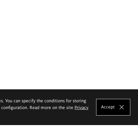
es. You can specify the conditions for storing
Accept
e configuration. Read more on the site
Privacy