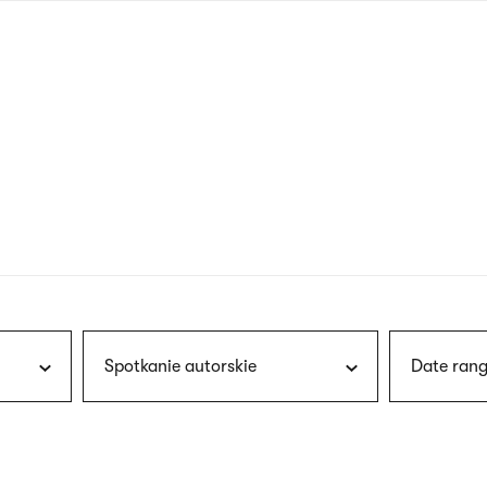
nagł
wersj
angie
Spotkanie autorskie
Date rang