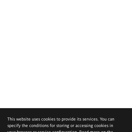
This website uses cookies to provide its services. You can
specify the conditions for storing or accessing cookies in
your browser or service configuration. Read more on the