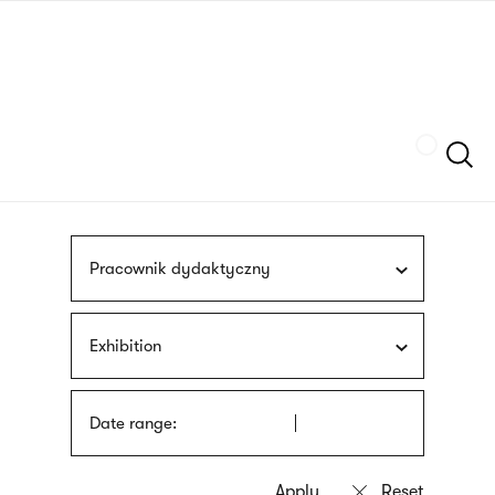
Skip
sign
to
language
main
interpreter
content
Szukaj
Pracownik dydaktyczny
Exhibition
Date range: