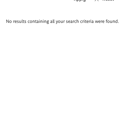
Search
No results containing all your search criteria were found.
results