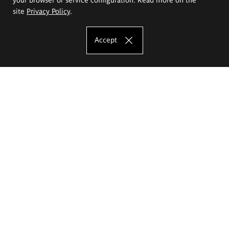
site
Privacy Policy
.
Accept
The Eugeniusz Geppert Academy of Art
and Design
Study offer
Faculty of Interior Architecture, Design and Stage Design
Faculty of Graphics and Media Art
Faculty of Ceramics and Glass
Faculty of Painting and Drawing