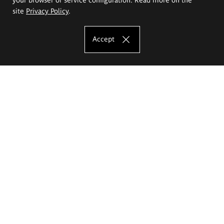
site
Privacy Policy
.
Accept
The Eugeniusz Geppert Academy of Art
and Design
Study offer
Faculty of Interior Architecture, Design and Stage Design
Faculty of Graphics and Media Art
Faculty of Ceramics and Glass
Faculty of Painting and Drawing