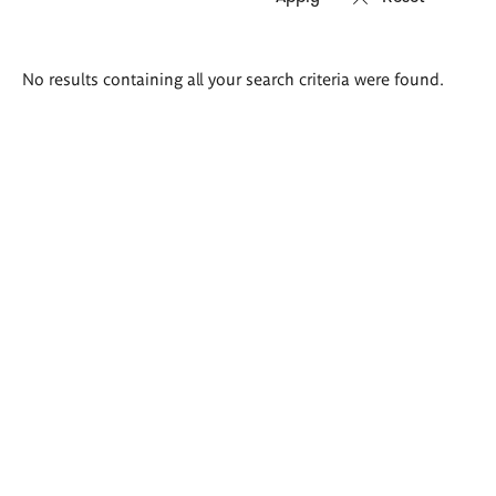
Search
No results containing all your search criteria were found.
results