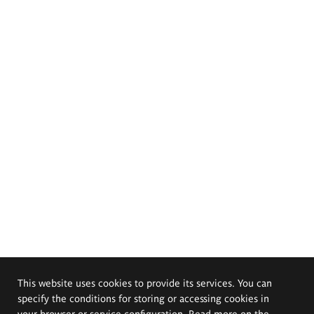
This website uses cookies to provide its services. You can
specify the conditions for storing or accessing cookies in
your browser or service configuration. Read more on the