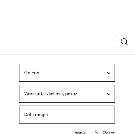
Skip
sign
to
language
main
interpreter
content
Szukaj
Galeria
Warsztat, szkolenie, pokaz
Date range: