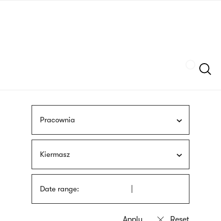
Skip
sign
to
language
main
interpreter
content
Szukaj
Pracownia
Kiermasz
Date range: