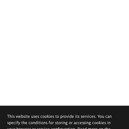
This website uses cookies to provide its services. You can
specify the conditions for storing or accessing cookies in
your browser or service configuration. Read more on the