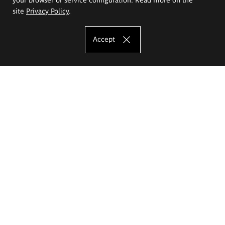
site
Privacy Policy
.
Accept
The Eugeniusz Geppert Academy of Art
and Design
Study offer
Faculty of Interior Architecture, Design and Stage Design
Faculty of Graphics and Media Art
Faculty of Ceramics and Glass
Faculty of Painting and Drawing