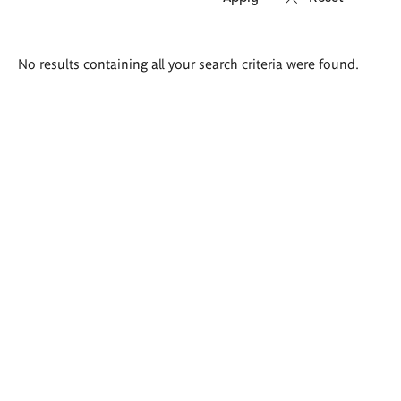
Search
No results containing all your search criteria were found.
results