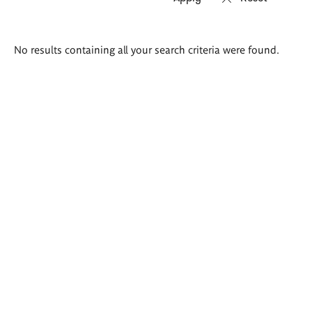
Search
No results containing all your search criteria were found.
results