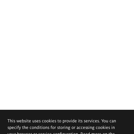
This website uses cookies to provide its services. You can
specify the conditions for storing or accessing cookies in
your browser or service configuration. Read more on the