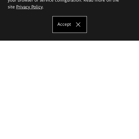
site
Privacy Policy
.
Accept
The Eugeniusz Geppert Academy of Art
and Design
Study offer
Faculty of Interior Architecture, Design and Stage Design
Faculty of Graphics and Media Art
Faculty of Ceramics and Glass
Faculty of Painting and Drawing