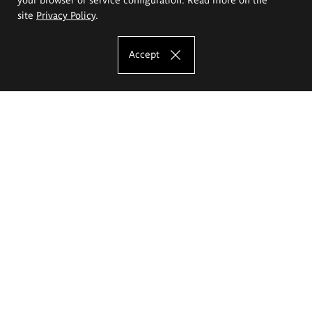
site
Privacy Policy
.
Accept
The Eugeniusz Geppert Academy of Art
and Design
Study offer
Faculty of Interior Architecture, Design and Stage Design
Faculty of Graphics and Media Art
Faculty of Ceramics and Glass
Faculty of Painting and Drawing