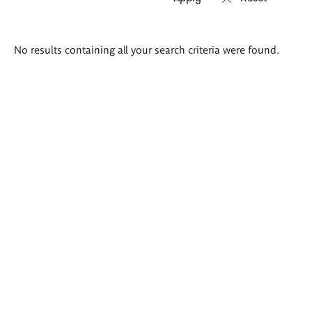
Search
No results containing all your search criteria were found.
results