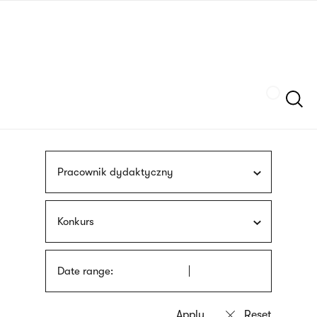
Skip
sign
to
language
main
interpreter
content
Szukaj
Pracownik dydaktyczny
Konkurs
Date range: