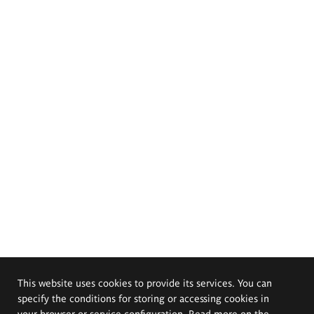
This website uses cookies to provide its services. You can
specify the conditions for storing or accessing cookies in
your browser or service configuration. Read more on the