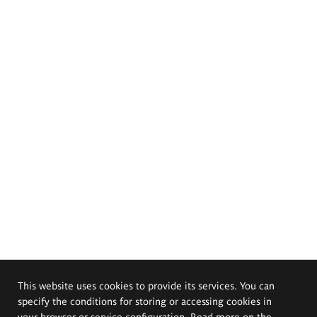
This website uses cookies to provide its services. You can
specify the conditions for storing or accessing cookies in
your browser or service configuration. Read more on the