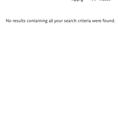
Search
No results containing all your search criteria were found.
results