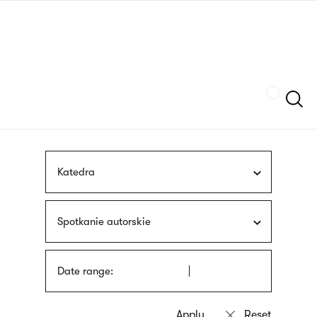
Skip
sign
to
language
main
interpreter
content
Szukaj
Katedra
Spotkanie autorskie
Date range: