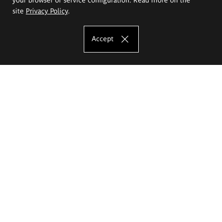
site
Privacy Policy
.
Accept
The Eugeniusz Geppert Academy of Art
and Design
Study offer
Faculty of Interior Architecture, Design and Stage Design
Faculty of Graphics and Media Art
Faculty of Ceramics and Glass
Faculty of Painting and Drawing