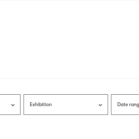
nagł
wersj
angie
Exhibition
Date rang