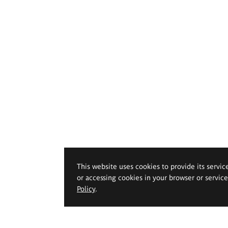
This website uses cookies to provide its servic
or accessing cookies in your browser or servic
Policy
.