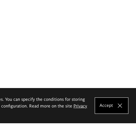
es. You can specify the conditions for storing
Accept
e configuration. Read more on the site
Privacy