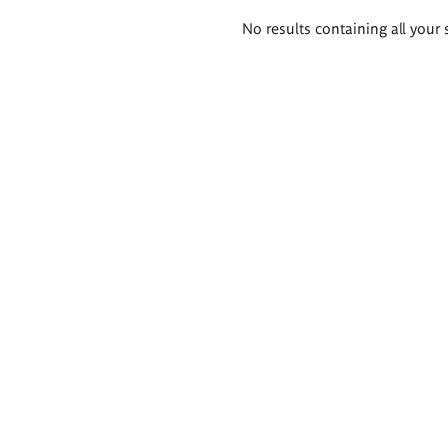
Search
No results containing all your 
results