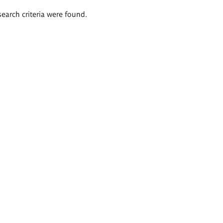
search criteria were found.