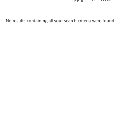
Search
No results containing all your search criteria were found.
results