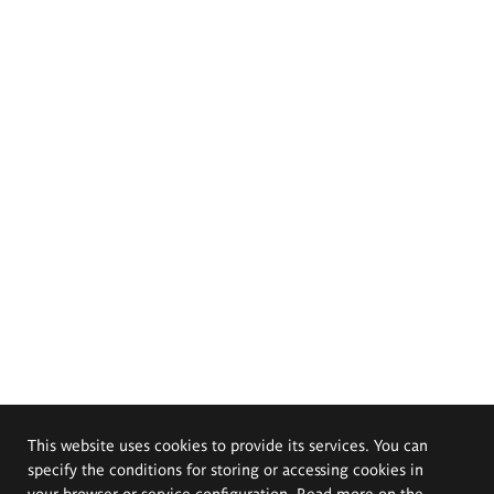
This website uses cookies to provide its services. You can
specify the conditions for storing or accessing cookies in
your browser or service configuration. Read more on the