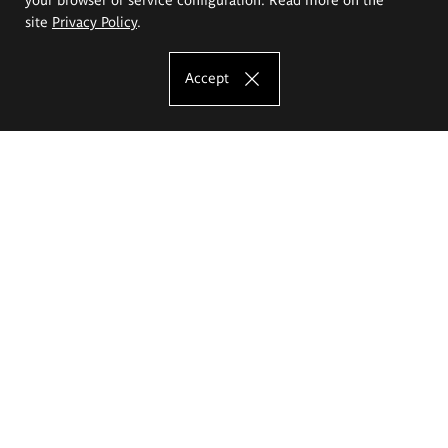
site
Privacy Policy
.
Accept
The Eugeniusz Geppert Academy of Art
and Design
Study offer
Faculty of Interior Architecture, Design and Stage Design
Faculty of Graphics and Media Art
Faculty of Ceramics and Glass
Faculty of Painting and Drawing