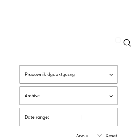
Skip
sign
to
language
main
interpreter
content
Szukaj
Pracownik dydaktyczny
Archive
Date range: