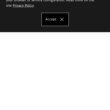
site
Privacy Policy
.
Accept
The Eugeniusz Geppert Academy of Art
and Design
Study offer
Faculty of Interior Architecture, Design and Stage Design
Faculty of Graphics and Media Art
Faculty of Ceramics and Glass
Faculty of Painting and Drawing