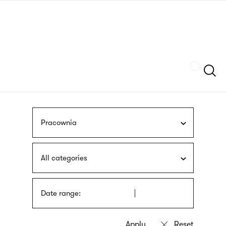
Skip
sign
to
language
main
interpreter
content
Szukaj
Pracownia
All categories
Date range: