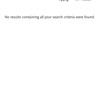
Search
No results containing all your search criteria were found.
results