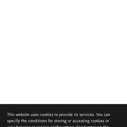
This website uses cookies to provide its services. You can
specify the conditions for storing or accessing cookies in
your browser or service configuration. Read more on the