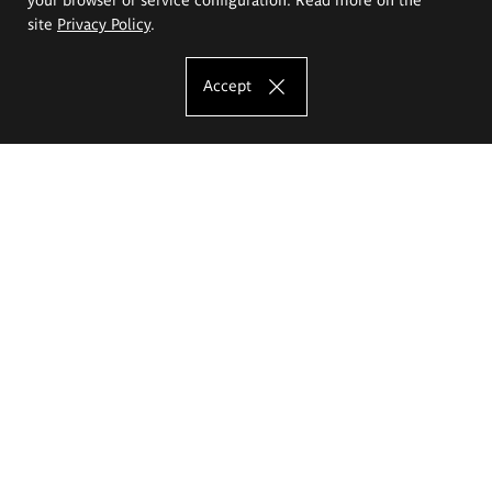
site
Privacy Policy
.
Accept
The Eugeniusz Geppert Academy of Art
and Design
Study offer
Faculty of Interior Architecture, Design and Stage Design
Faculty of Graphics and Media Art
Faculty of Ceramics and Glass
Faculty of Painting and Drawing