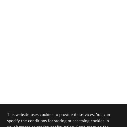
This website uses cookies to provide its services. You can
specify the conditions for storing or accessing cookies in
your browser or service configuration. Read more on the