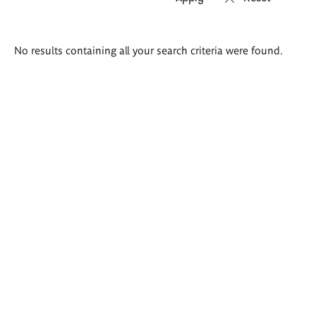
Search
No results containing all your search criteria were found.
results