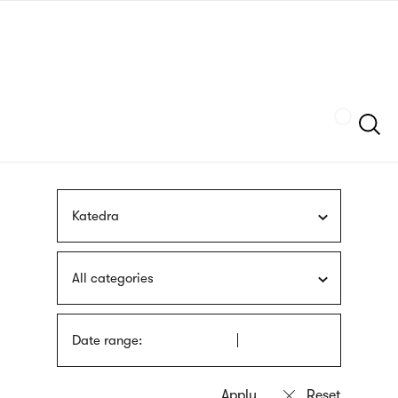
Skip
sign
to
language
main
interpreter
content
Szukaj
Katedra
All categories
Date range: