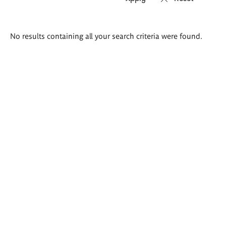
Search
No results containing all your search criteria were found.
results