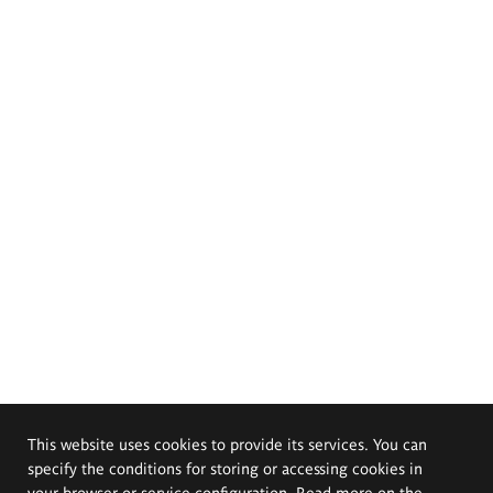
This website uses cookies to provide its services. You can
specify the conditions for storing or accessing cookies in
your browser or service configuration. Read more on the