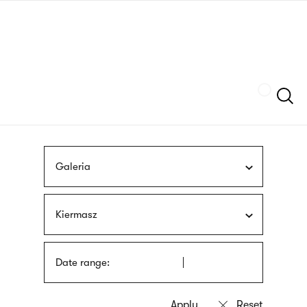
Skip
sign
to
language
main
interpreter
content
Szukaj
Galeria
Kiermasz
Date range: