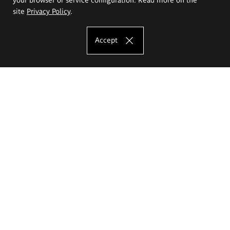
site
Privacy Policy
.
Accept
The Eugeniusz Geppert Academy of Art
and Design
Study offer
Faculty of Interior Architecture, Design and Stage Design
Faculty of Graphics and Media Art
Faculty of Ceramics and Glass
Faculty of Painting and Drawing