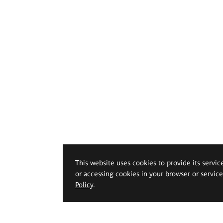
This website uses cookies to provide its servic
or accessing cookies in your browser or servic
Policy
.