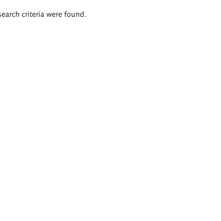
search criteria were found.