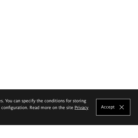
es. You can specify the conditions for storing
Accept
e configuration. Read more on the site
Privacy