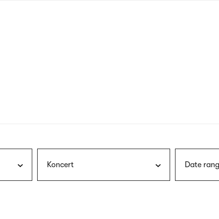
nagł
wersj
angie
Koncert
Date rang