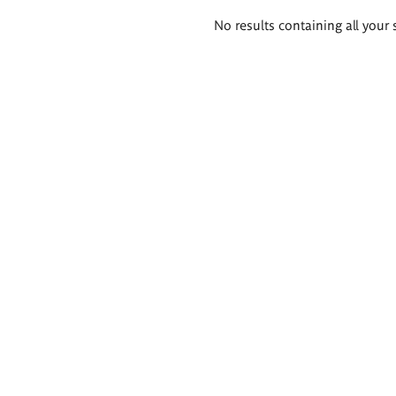
Search
No results containing all your 
results