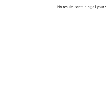
Search
No results containing all your 
results