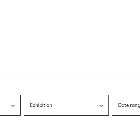
nagł
wersj
angie
Exhibition
Date rang