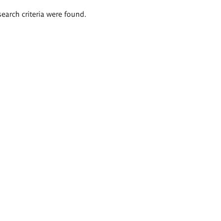
search criteria were found.