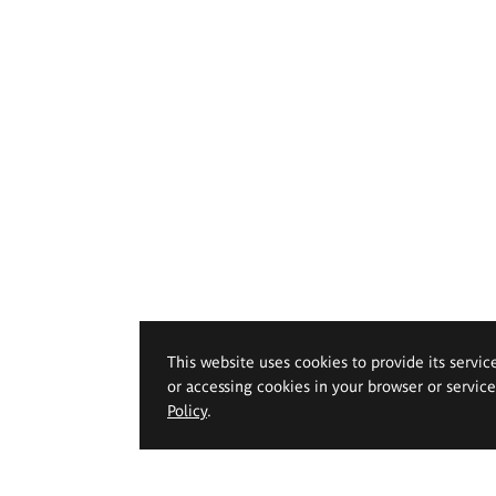
This website uses cookies to provide its servic
or accessing cookies in your browser or servic
Policy
.