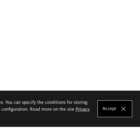
es. You can specify the conditions for storing
Accept
e configuration. Read more on the site
Privacy