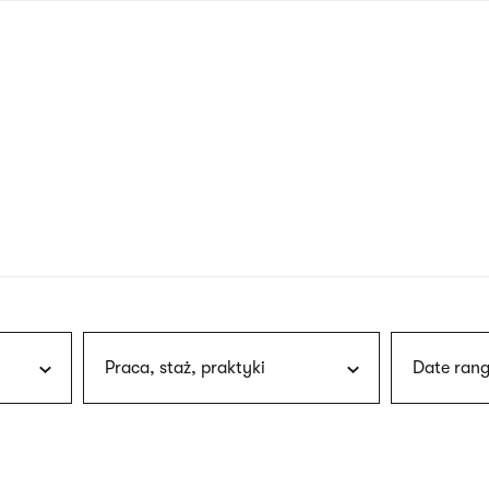
nagł
wersj
angie
Praca, staż, praktyki
Date rang