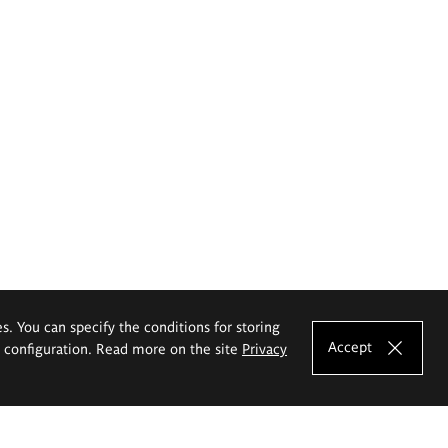
es. You can specify the conditions for storing
Accept
e configuration. Read more on the site
Privacy