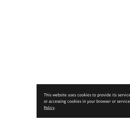
This website uses cookies to provide its servic
or accessing cookies in your browser or servic
Policy
.