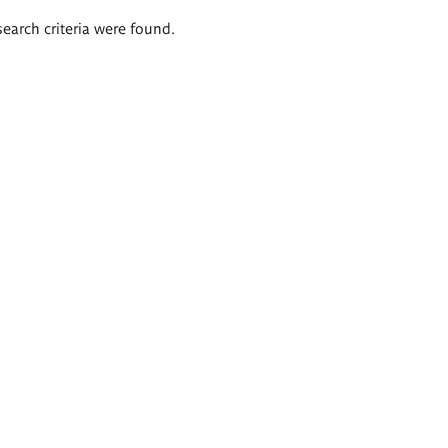
search criteria were found.