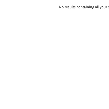
Search
No results containing all your 
results