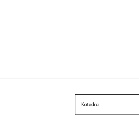
Skip
to
main
content
Szukaj
Katedra