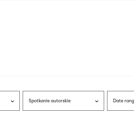
nagł
wersj
angie
Spotkanie autorskie
Date rang