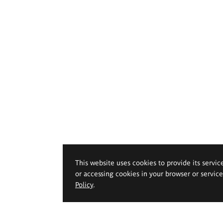
This website uses cookies to provide its servic
or accessing cookies in your browser or servic
Policy
.