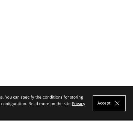
es. You can specify the conditions for storing
Accept
e configuration. Read more on the site
Privacy