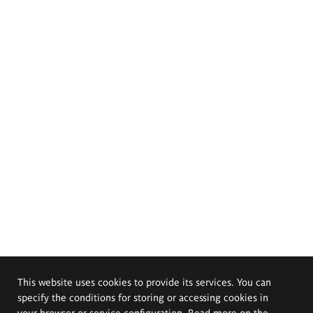
This website uses cookies to provide its services. You can
specify the conditions for storing or accessing cookies in
your browser or service configuration. Read more on the