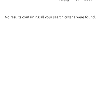
Search
No results containing all your search criteria were found.
results