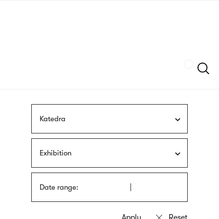
Skip
sign
to
language
main
interpreter
content
Szukaj
Katedra
Exhibition
Date range: