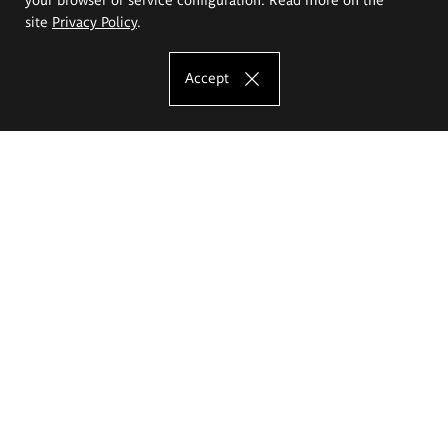
site
Privacy Policy
.
Accept
The Eugeniusz Geppert Academy of Art
and Design
Study offer
Faculty of Interior Architecture, Design and Stage Design
Faculty of Graphics and Media Art
Faculty of Ceramics and Glass
Faculty of Painting and Drawing