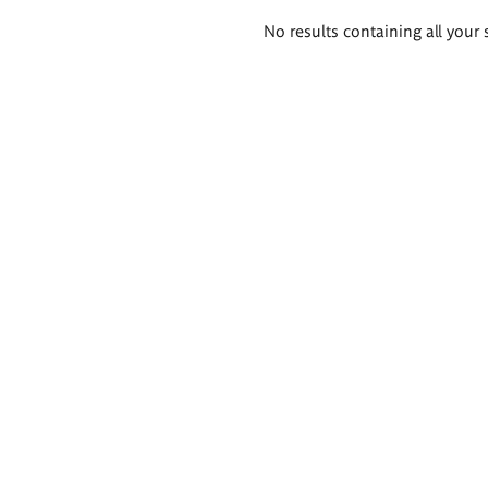
Search
No results containing all your 
results