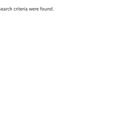
search criteria were found.