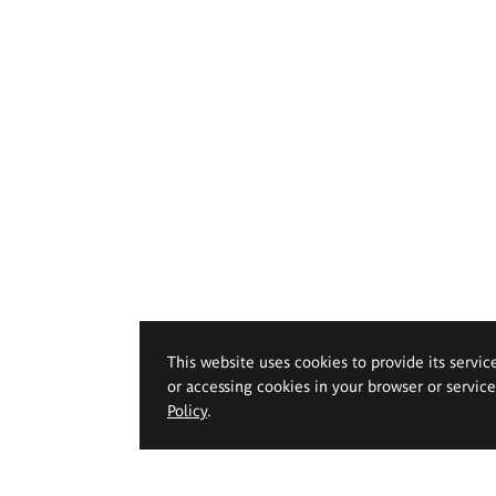
This website uses cookies to provide its servic
or accessing cookies in your browser or servic
Policy
.