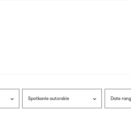
nagł
wersj
angie
Spotkanie autorskie
Date rang