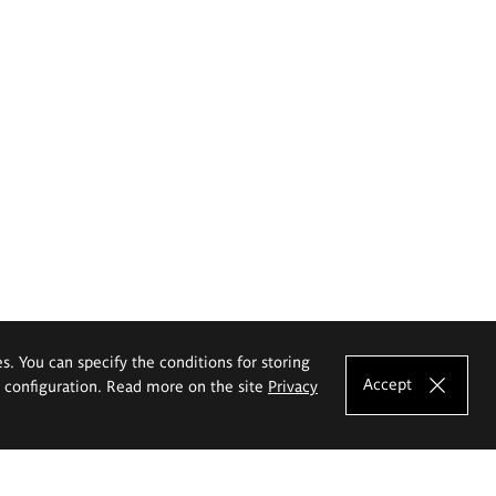
es. You can specify the conditions for storing
Accept
e configuration. Read more on the site
Privacy