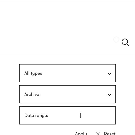
Skip
sign
to
language
main
interpreter
content
Szukaj
All types
Archive
Date range: