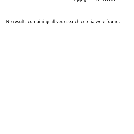
Search
No results containing all your search criteria were found.
results