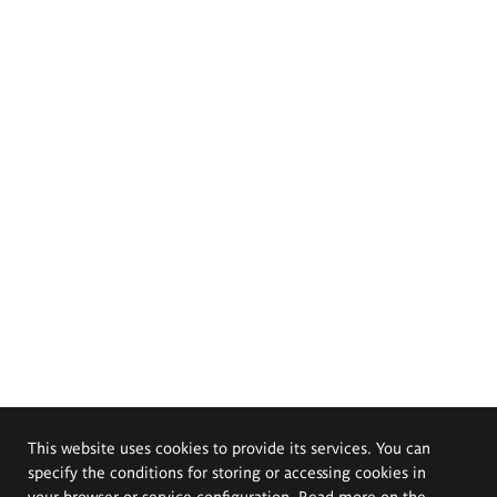
This website uses cookies to provide its services. You can
specify the conditions for storing or accessing cookies in
your browser or service configuration. Read more on the