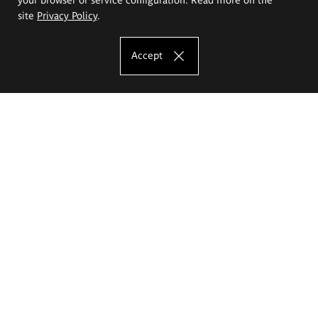
site
Privacy Policy
.
Accept
The Eugeniusz Geppert Academy of Art
and Design
Study offer
Faculty of Interior Architecture, Design and Stage Design
Faculty of Graphics and Media Art
Faculty of Ceramics and Glass
Faculty of Painting and Drawing